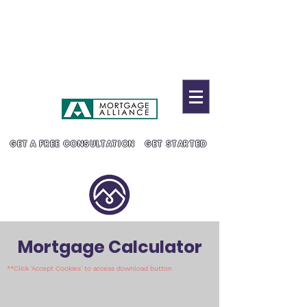
MC Mortgage Solutions
905-304-8883
admin@marisanguyenmcg.c
a
Lic. # 10530
GET A FREE CONSULTATION
GET STARTED
Mortgage Calculator
**Click 'Accept Cookies' to access download button